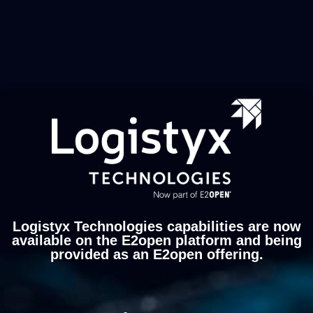
Logistyx Technologies capabilities are now
available on the E2open platform and being
provided as an E2open offering.