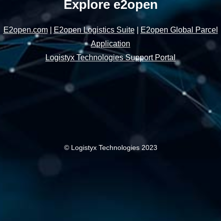
Explore e2open
E2open.com
|
E2open Logistics Suite
|
E2open Global Parcel
Application
Logistyx Technologies Support Portal
© Logistyx Technologies 2023