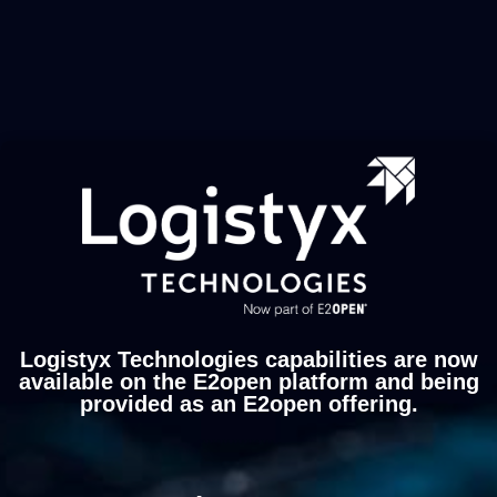
Logistyx Technologies capabilities are now
available on the E2open platform and being
provided as an E2open offering.