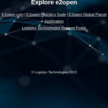
Explore e2open
E2open.com
|
E2open Logistics Suite
|
E2open Global Parcel
Application
Logistyx Technologies Support Portal
© Logistyx Technologies 2023