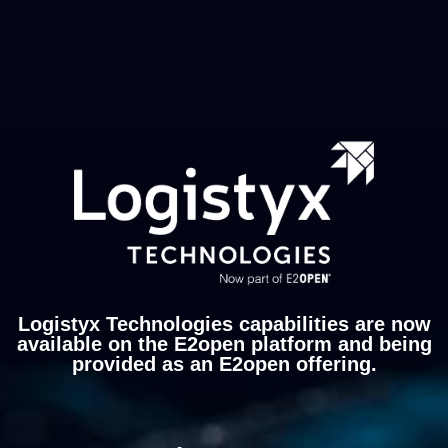
Logistyx Technologies capabilities are now
available on the E2open platform and being
provided as an E2open offering.