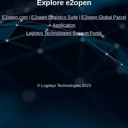
Explore e2open
E2open.com
|
E2open Logistics Suite
|
E2open Global Parcel
Application
Logistyx Technologies Support Portal
© Logistyx Technologies 2023