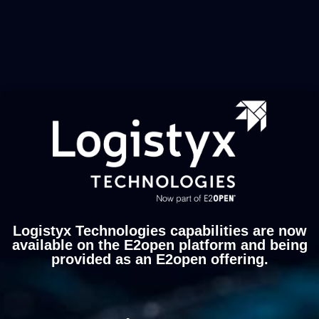
Logistyx Technologies capabilities are now
available on the E2open platform and being
provided as an E2open offering.