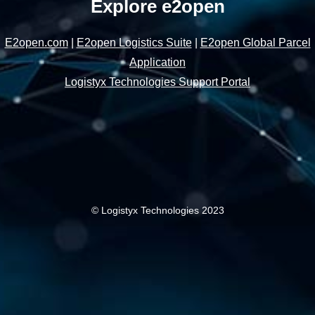
Explore e2open
E2open.com
|
E2open Logistics Suite
|
E2open Global Parcel
Application
Logistyx Technologies Support Portal
© Logistyx Technologies 2023