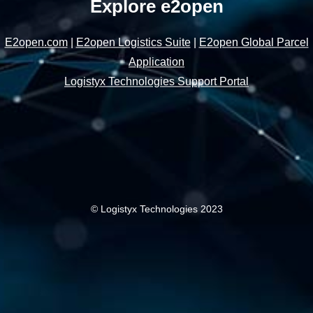
Explore e2open
E2open.com
|
E2open Logistics Suite
|
E2open Global Parcel
Application
Logistyx Technologies Support Portal
© Logistyx Technologies 2023