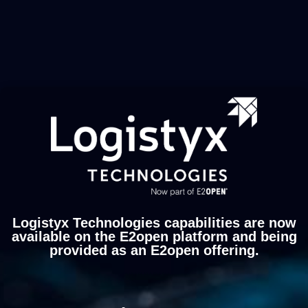
Logistyx Technologies capabilities are now
available on the E2open platform and being
provided as an E2open offering.