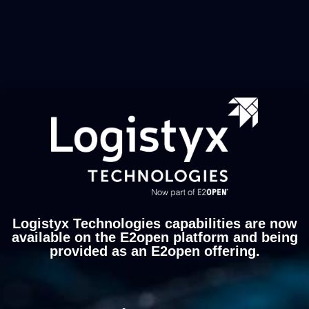
Logistyx Technologies capabilities are now
available on the E2open platform and being
provided as an E2open offering.