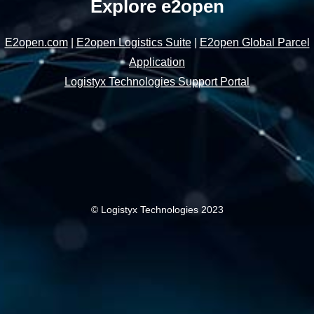
Explore e2open
E2open.com
|
E2open Logistics Suite
|
E2open Global Parcel
Application
Logistyx Technologies Support Portal
© Logistyx Technologies 2023