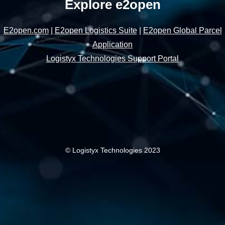
Explore e2open
E2open.com
|
E2open Logistics Suite
|
E2open Global Parcel
Application
Logistyx Technologies Support Portal
© Logistyx Technologies 2023