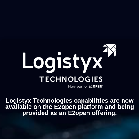
Logistyx Technologies capabilities are now
available on the E2open platform and being
provided as an E2open offering.